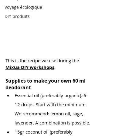
Voyage écologique
DIY produits
This is the recipe we use during the 
Mixua DIY workshops
.
Supplies to make your own 60 ml 
deodorant
Essential oil (preferably organic): 6-
12 drops. Start with the minimum. 
We recommend: lemon oil, sage, 
lavender. A combination is possible.
15gr coconut oil (preferably 