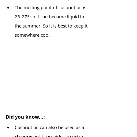
The melting point of coconut oil is 
23-27° so it can become liquid in 
the summer. So it is best to keep it 
somewhere cool.
Did you know...:
Coconut oil can also be used as a 
shaving
 gel. It provides an extra 