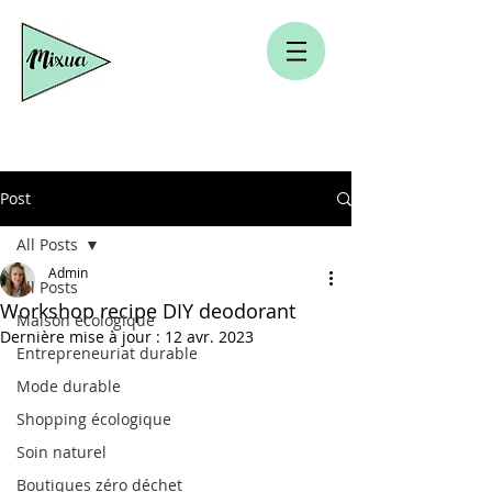
Post
All Posts
Admin
All Posts
Workshop recipe DIY deodorant
Maison écologique
Dernière mise à jour :
12 avr. 2023
Entrepreneuriat durable
Mode durable
Shopping écologique
Soin naturel
Boutiques zéro déchet