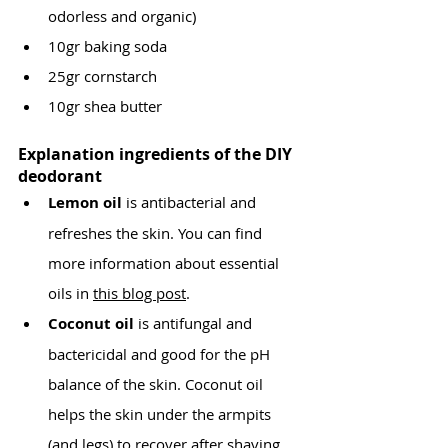
odorless and organic)
10gr baking soda
25gr cornstarch
10gr shea butter
Explanation ingredients of the DIY 
deodorant
Lemon oil 
is antibacterial and 
refreshes the skin. You can find 
more information about essential 
oils in 
this blog post
.
Coconut oil 
is antifungal and 
bactericidal and good for the pH 
balance of the skin. Coconut oil 
helps the skin under the armpits 
(and legs) to recover after shaving, 