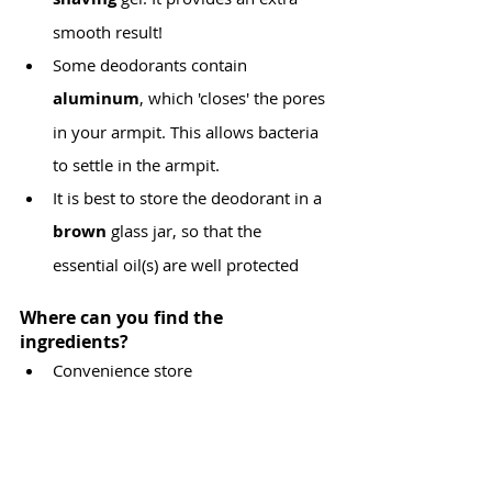
smooth result!
Some deodorants contain 
aluminum
, which 'closes' the pores 
in your armpit. This allows bacteria 
to settle in the armpit.
It is best to store the deodorant in a 
brown 
glass jar, so that the 
essential oil(s) are well protected
Where can you find the 
ingredients?
Convenience store
Drugstores: Di, Kruidvat, Holland & 
Barrett
All parapharmacies such as Medi-