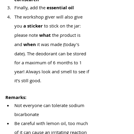
Finally, add the
 essential oil
The workshop giver will also give 
you
 a sticker
 to stick on the jar:
please note 
what
 the product is 
and 
when
 it was made (today's 
date). The deodorant can be stored 
for a maximum of 6 months to 1 
year! Always look and smell to see if 
it's still good.
Remarks:
Not everyone can tolerate sodium 
bicarbonate
Be careful with lemon oil, too much 
of it can cause an irritating reaction