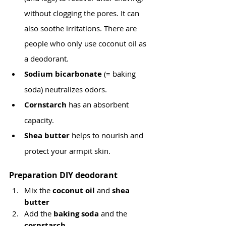
without clogging the pores. It can 
also soothe irritations. There are 
people who only use coconut oil as 
a deodorant.
Sodium bicarbonate 
(= baking 
soda) neutralizes odors.
Cornstarch 
has an absorbent 
capacity.
Shea butter
 helps to nourish and 
protect your armpit skin.
Preparation DIY deodorant
Mix the 
coconut oil
 and 
shea 
butter
Add the 
baking soda 
and
the 
cornstarch